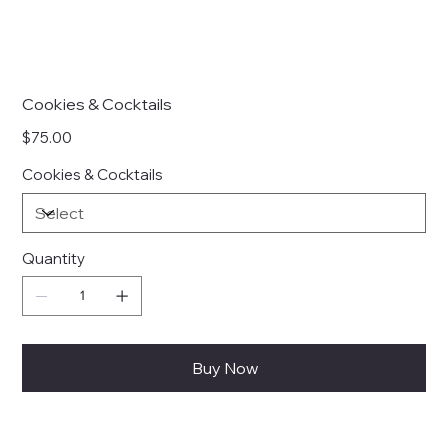
Cookies & Cocktails
Price
$75.00
Cookies & Cocktails
Quantity
Buy Now