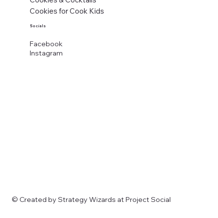
Cookies for Cook Kids
Socials
Facebook
Instagram
© Created by Strategy Wizards at Project Social