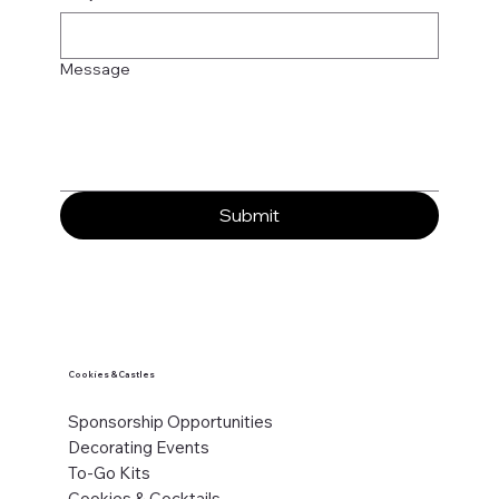
Message
Submit
Cookies & Castles
Sponsorship Opportunities
Decorating Events
To-Go Kits
Cookies & Cocktails