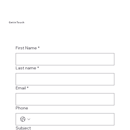
Get in Touch
First Name
*
Last name
*
Email
*
Phone
Subject