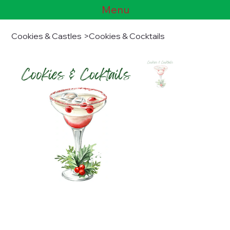
Menu
Cookies & Castles
>
Cookies & Cocktails